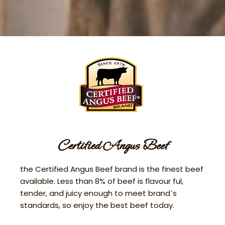
Certified Angus Beef
the Certified Angus Beef brand is the finest beef
available. Less than 8% of beef is flavour ful,
tender, and juicy enough to meet brand`s
standards, so enjoy the best beef today.