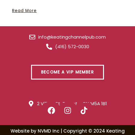
Read More
info@keatingchannelpub.com
(416) 572-0030
BECOME A VIP MEMBER
2 Villiers St. Toronto, ON M5A 1B1
Website by
NVMD Inc
| Copyright ©
2024
Keating