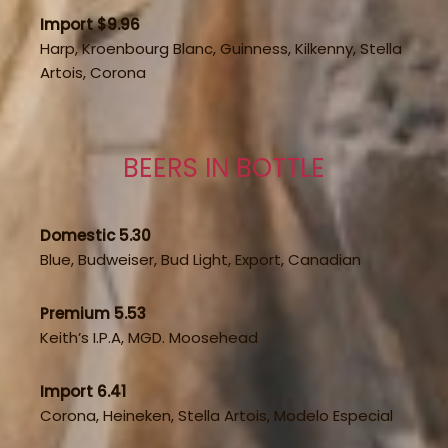
Import $9.96
Harp, Kroenbourg Blanc, Guinness, Kilkenny, Stella
Artois, Corona
BEERS IN BOTTLE
Domestic 5.30
Blue, Budweiser, Bud Light, Export, Canadian
Premium 5.53
Keith’s I.P.A, MGD. Moosehead
Import 6.41
Corona, Heineken, Stella Artois, Modelo Especial