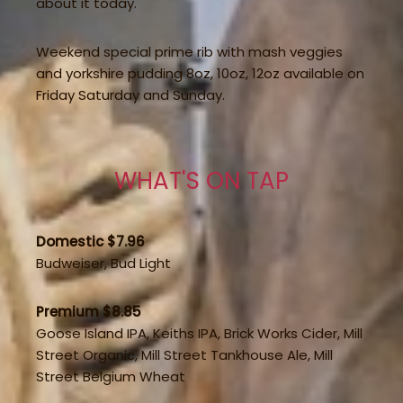
about it today.
Weekend special prime rib with mash veggies
and yorkshire pudding 8oz, 10oz, 12oz available on
Friday Saturday and Sunday.
WHAT'S ON TAP
Domestic $7.96
Budweiser, Bud Light
Premium $8.85
Goose Island IPA, Keiths IPA, Brick Works Cider, Mill
Street Organic, Mill Street Tankhouse Ale, Mill
Street Belgium Wheat