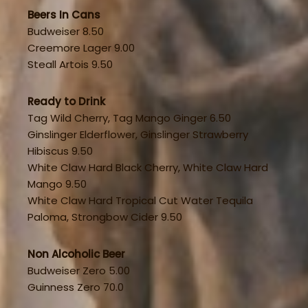
Beers In Cans
Budweiser 8.50
Creemore Lager 9.00
Steall Artois 9.50
Ready to Drink
Tag Wild Cherry, Tag Mango Ginger 6.50
Ginslinger Elderflower, Ginslinger Strawberry
Hibiscus 9.50
White Claw Hard Black Cherry, White Claw Hard
Mango 9.50
White Claw Hard Tropical Cut Water Tequila
Paloma, Strongbow Cider 9.50
Non Alcoholic Beer
Budweiser Zero 5.00
Guinness Zero 70.0