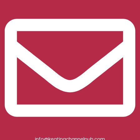
info@keatingchannelpub.com