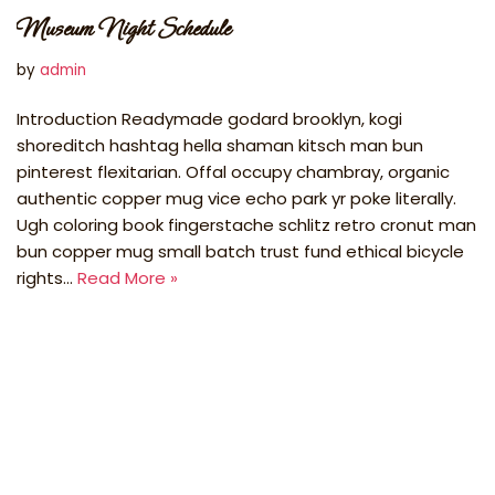
Museum Night Schedule
by
admin
Introduction Readymade godard brooklyn, kogi
shoreditch hashtag hella shaman kitsch man bun
pinterest flexitarian. Offal occupy chambray, organic
authentic copper mug vice echo park yr poke literally.
Ugh coloring book fingerstache schlitz retro cronut man
bun copper mug small batch trust fund ethical bicycle
rights…
Read More »