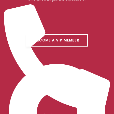
BECOME A VIP MEMBER