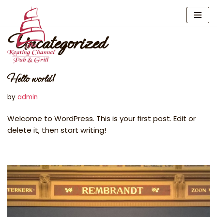
Skip
Uncategorized
to
content
Hello world!
by
admin
Welcome to WordPress. This is your first post. Edit or
delete it, then start writing!