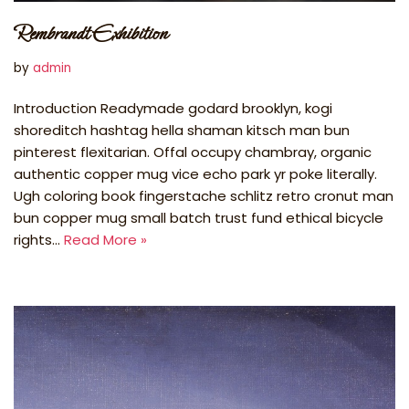
Rembrandt Exhibition
by
admin
Introduction Readymade godard brooklyn, kogi
shoreditch hashtag hella shaman kitsch man bun
pinterest flexitarian. Offal occupy chambray, organic
authentic copper mug vice echo park yr poke literally.
Ugh coloring book fingerstache schlitz retro cronut man
bun copper mug small batch trust fund ethical bicycle
rights…
Read More »