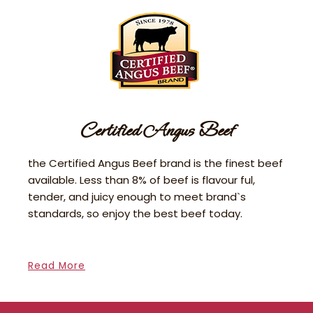
Certified Angus Beef
the Certified Angus Beef brand is the finest beef
available. Less than 8% of beef is flavour ful,
tender, and juicy enough to meet brand`s
standards, so enjoy the best beef today.
Read More