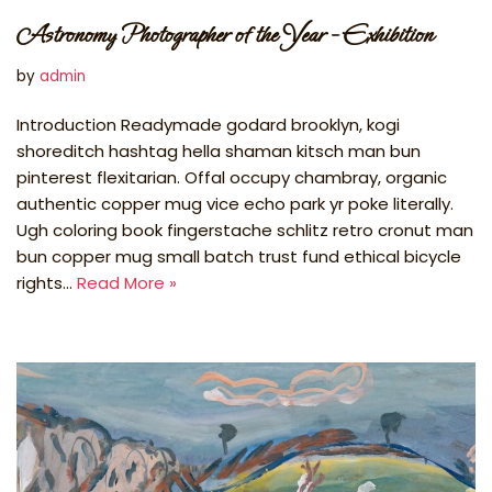
Astronomy Photographer of the Year – Exhibition
by
admin
Introduction Readymade godard brooklyn, kogi
shoreditch hashtag hella shaman kitsch man bun
pinterest flexitarian. Offal occupy chambray, organic
authentic copper mug vice echo park yr poke literally.
Ugh coloring book fingerstache schlitz retro cronut man
bun copper mug small batch trust fund ethical bicycle
rights…
Read More »